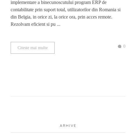
implementare a binecunoscutului program ERP de
contabilitate prin suport total, utilizatorilor din Romania si
din Belgia, in orice zi, la orice ora, prin acces remote.
Rezolvam eficient si pu ...
0
Citeste mai multe
ARHIVE