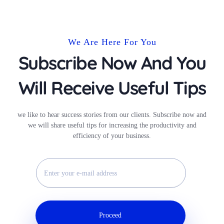
We Are Here For You
Subscribe Now And You
Will Receive Useful Tips
we like to hear success stories from our clients. Subscribe now and
we will share useful tips for increasing the productivity and
efficiency of your business.