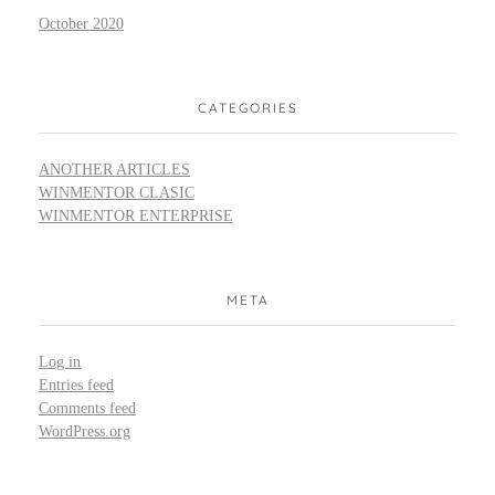
October 2020
CATEGORIES
ANOTHER ARTICLES
WINMENTOR CLASIC
WINMENTOR ENTERPRISE
META
Log in
Entries feed
Comments feed
WordPress.org