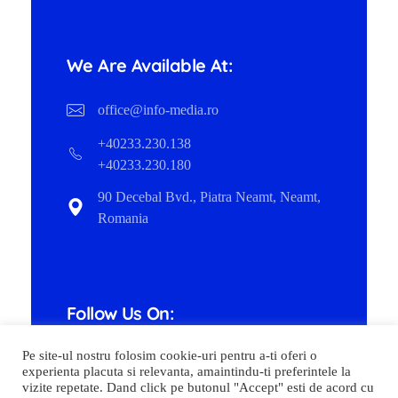
We Are Available At:
office@info-media.ro
+40233.230.138
+40233.230.180
90 Decebal Bvd., Piatra Neamt, Neamt,
Romania
Follow Us On:
Pe site-ul nostru folosim cookie-uri pentru a-ti oferi o
experienta placuta si relevanta, amaintindu-ti preferintele la
vizite repetate. Dand click pe butonul "Accept" esti de acord cu