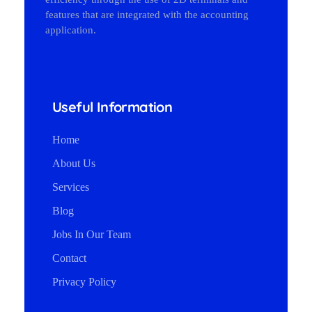
features that are integrated with the accounting
application.
Useful Information
Home
About Us
Services
Blog
Jobs In Our Team
Contact
Privacy Policy