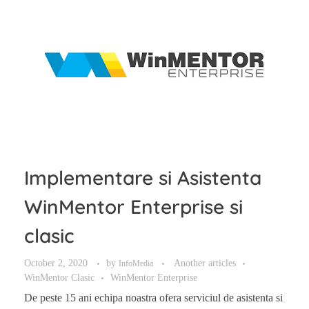
Implementare si Asistenta
WinMentor Enterprise si
clasic
October 2, 2020
by
Another articles
InfoMedia
WinMentor Clasic
WinMentor Enterprise
De peste 15 ani echipa noastra ofera serviciul de asistenta si